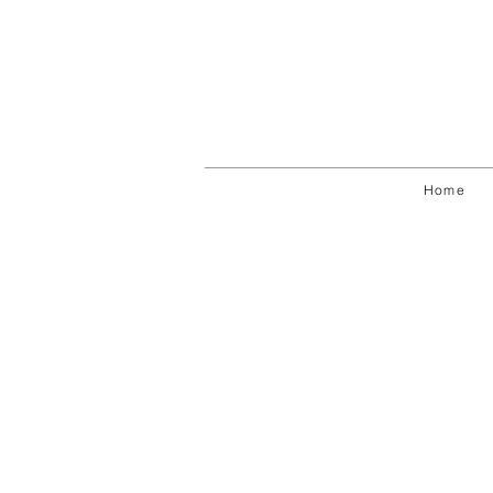
Fragmentos de realidad
Digital
Home
photography
Varying
dimensions
2011