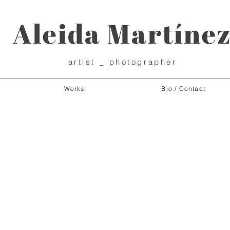
Aleida Martíne
artist _ photographer
Works
Bio / Contact