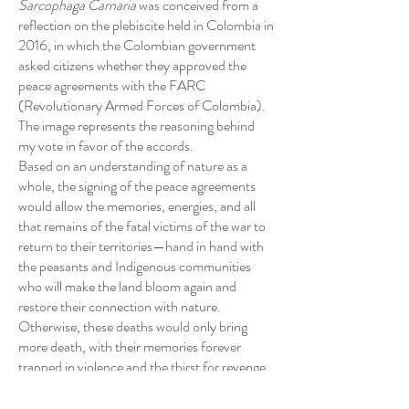
Sarcophaga Carnaria
was conceived from a
reflection on the plebiscite held in Colombia in
2016, in which the Colombian government
asked citizens whether they approved the
peace agreements with the FARC
(Revolutionary Armed Forces of Colombia).
The image represents the reasoning behind
my vote in favor of the accords.
Based on an understanding of nature as a
whole, the signing of the peace agreements
would allow the memories, energies, and all
that remains of the fatal victims of the war to
return to their territories—hand in hand with
the peasants and Indigenous communities
who will make the land bloom again and
restore their connection with nature.
Otherwise, these deaths would only bring
more death, with their memories forever
trapped in violence and the thirst for revenge.
In the image, the female figure—made from
pantyhose and fertile soil—is a dual