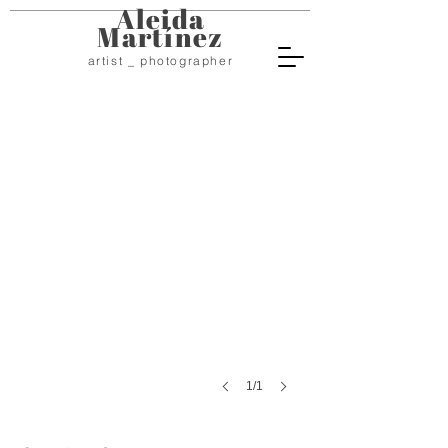
Aleida
Martínez
artist _ photographer
Sarcophaga Carnaria
Digital
photography
Varying
sizes
2016
1/1